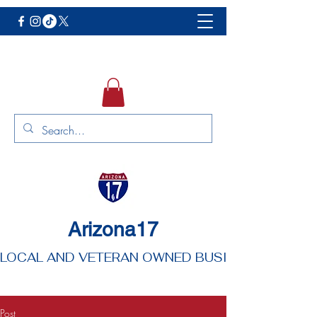
Arizona17
LOCAL AND VETERAN OWNED BUSINESS
Post