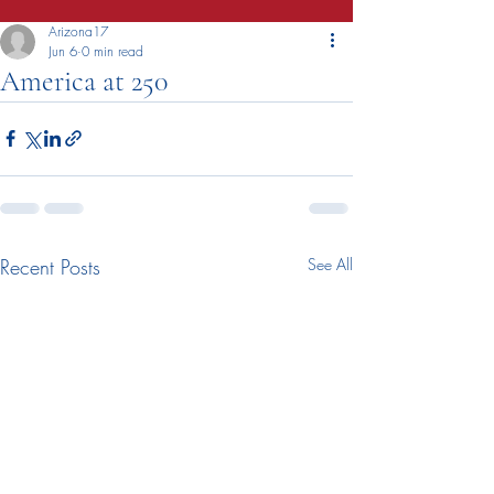
Arizona17
Jun 6
0 min read
America at 250
Recent Posts
See All