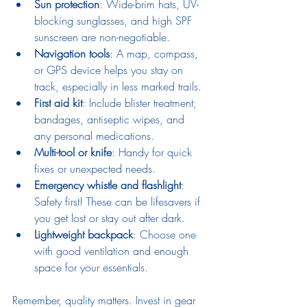
Sun protection
: Wide-brim hats, UV-
blocking sunglasses, and high SPF 
sunscreen are non-negotiable.
Navigation tools
: A map, compass, 
or GPS device helps you stay on 
track, especially in less marked trails.
First aid kit
: Include blister treatment, 
bandages, antiseptic wipes, and 
any personal medications.
Multi-tool or knife
: Handy for quick 
fixes or unexpected needs.
Emergency whistle and flashlight
: 
Safety first! These can be lifesavers if 
you get lost or stay out after dark.
Lightweight backpack
: Choose one 
with good ventilation and enough 
space for your essentials.
Remember, quality matters. Invest in gear 