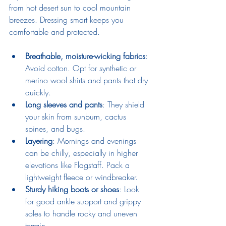
from hot desert sun to cool mountain 
breezes. Dressing smart keeps you 
comfortable and protected.
Breathable, moisture-wicking fabrics
: 
Avoid cotton. Opt for synthetic or 
merino wool shirts and pants that dry 
quickly.
Long sleeves and pants
: They shield 
your skin from sunburn, cactus 
spines, and bugs.
Layering
: Mornings and evenings 
can be chilly, especially in higher 
elevations like Flagstaff. Pack a 
lightweight fleece or windbreaker.
Sturdy hiking boots or shoes
: Look 
for good ankle support and grippy 
soles to handle rocky and uneven 
terrain.