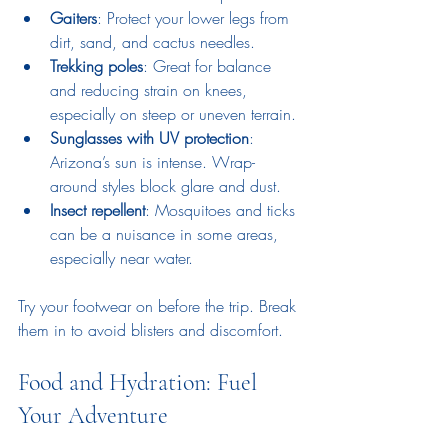
Gaiters
: Protect your lower legs from 
dirt, sand, and cactus needles.
Trekking poles
: Great for balance 
and reducing strain on knees, 
especially on steep or uneven terrain.
Sunglasses with UV protection
: 
Arizona’s sun is intense. Wrap-
around styles block glare and dust.
Insect repellent
: Mosquitoes and ticks 
can be a nuisance in some areas, 
especially near water.
Try your footwear on before the trip. Break 
them in to avoid blisters and discomfort.
Food and Hydration: Fuel 
Your Adventure