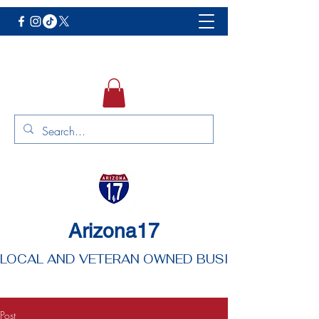
Arizona17
LOCAL AND VETERAN OWNED BUSINESS
Post