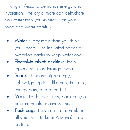
Hiking in Arizona demands energy and 
hydration. The dry climate can dehydrate 
you faster than you expect. Plan your 
food and water carefully.
Water
: Carry more than you think 
you’ll need. Use insulated bottles or 
hydration packs to keep water cool.
Electrolyte tablets or drinks
: Help 
replace salts lost through sweat.
Snacks
: Choose high-energy, 
lightweight options like nuts, trail mix, 
energy bars, and dried fruit.
Meals
: For longer hikes, pack easy-to-
prepare meals or sandwiches.
Trash bags
: Leave no trace. Pack out 
all your trash to keep Arizona’s trails 
pristine.