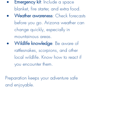
Emergency kit
: Include a space 
blanket, fire starter, and extra food.
Weather awareness
: Check forecasts 
before you go. Arizona weather can 
change quickly, especially in 
mountainous areas.
Wildlife knowledge
: Be aware of 
rattlesnakes, scorpions, and other 
local wildlife. Know how to react if 
you encounter them.
Preparation keeps your adventure safe 
and enjoyable.
Your Next Step: Gear Up and 
Hit the Trails!
Now that you know the essentials, it’s time 