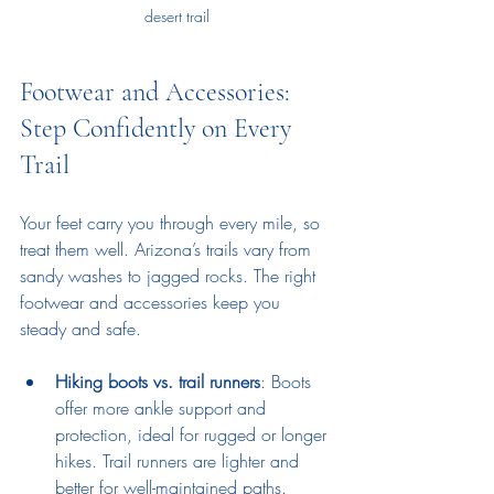
desert trail
Footwear and Accessories: 
Step Confidently on Every 
Trail
Your feet carry you through every mile, so 
treat them well. Arizona’s trails vary from 
sandy washes to jagged rocks. The right 
footwear and accessories keep you 
steady and safe.
Hiking boots vs. trail runners
: Boots 
offer more ankle support and 
protection, ideal for rugged or longer 
hikes. Trail runners are lighter and 
better for well-maintained paths.