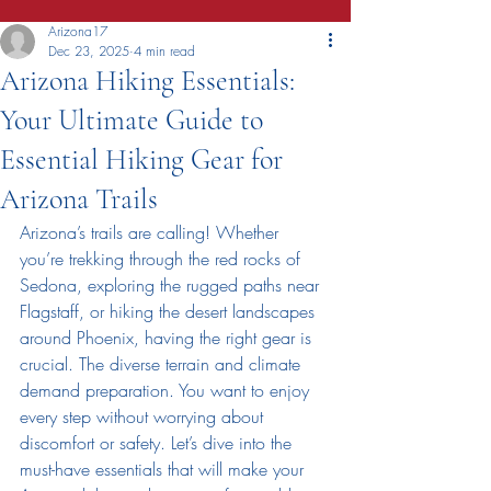
Arizona17
Dec 23, 2025
4 min read
Arizona Hiking Essentials:
Your Ultimate Guide to
Essential Hiking Gear for
Arizona Trails
Arizona’s trails are calling! Whether 
you’re trekking through the red rocks of 
Sedona, exploring the rugged paths near 
Flagstaff, or hiking the desert landscapes 
around Phoenix, having the right gear is 
crucial. The diverse terrain and climate 
demand preparation. You want to enjoy 
every step without worrying about 
discomfort or safety. Let’s dive into the 
must-have essentials that will make your 