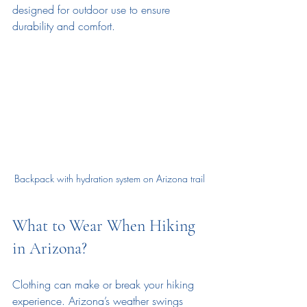
designed for outdoor use to ensure 
durability and comfort.
Backpack with hydration system on Arizona trail
What to Wear When Hiking 
in Arizona?
Clothing can make or break your hiking 
experience. Arizona’s weather swings 