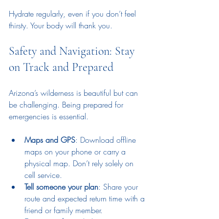
Hydrate regularly, even if you don’t feel 
thirsty. Your body will thank you.
Safety and Navigation: Stay 
on Track and Prepared
Arizona’s wilderness is beautiful but can 
be challenging. Being prepared for 
emergencies is essential.
Maps and GPS
: Download offline 
maps on your phone or carry a 
physical map. Don’t rely solely on 
cell service.
Tell someone your plan
: Share your 
route and expected return time with a 
friend or family member.