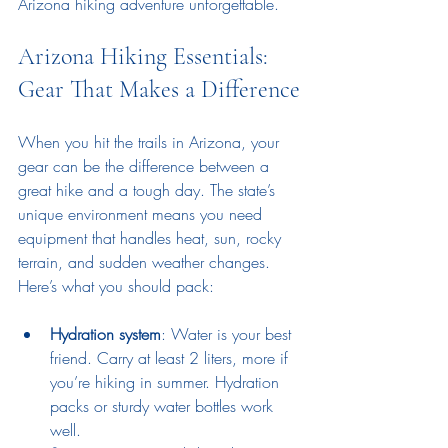
Arizona hiking adventure unforgettable.
Arizona Hiking Essentials: 
Gear That Makes a Difference
When you hit the trails in Arizona, your 
gear can be the difference between a 
great hike and a tough day. The state’s 
unique environment means you need 
equipment that handles heat, sun, rocky 
terrain, and sudden weather changes. 
Here’s what you should pack:
Hydration system
: Water is your best 
friend. Carry at least 2 liters, more if 
you’re hiking in summer. Hydration 
packs or sturdy water bottles work 
well.