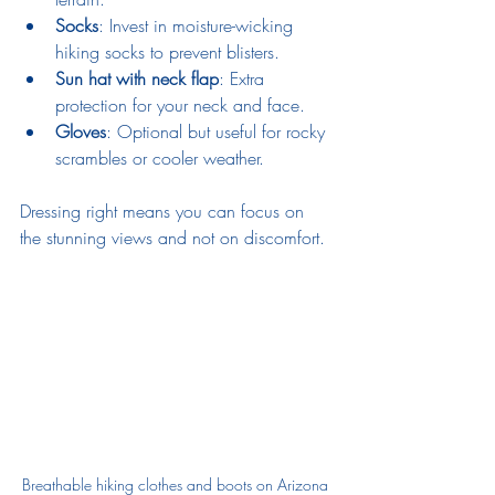
Socks
: Invest in moisture-wicking 
hiking socks to prevent blisters.
Sun hat with neck flap
: Extra 
protection for your neck and face.
Gloves
: Optional but useful for rocky 
scrambles or cooler weather.
Dressing right means you can focus on 
the stunning views and not on discomfort.
Breathable hiking clothes and boots on Arizona 