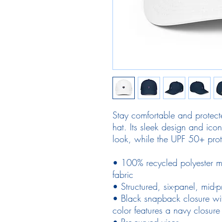
Stay comfortable and protecte
hat. Its sleek design and ico
look, while the UPF 50+ prot
• 100% recycled polyester m
fabric
• Structured, six-panel, mid-pr
• Black snapback closure wi
color features a navy closure
• Pre-curved visor