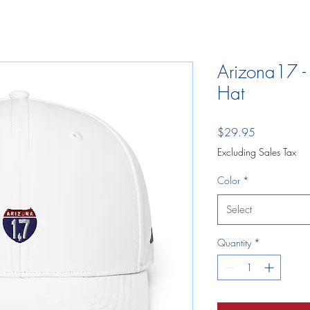
Arizona17 -
Hat
Price
$29.95
Excluding Sales Tax
Color
*
Select
Quantity
*