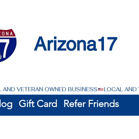
Arizona17
log
Gift Card
Refer Friends