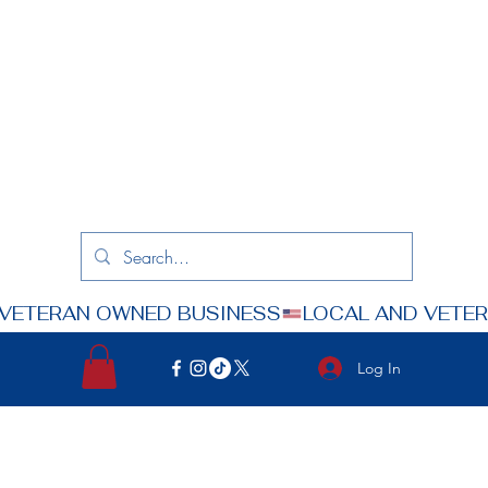
Log In