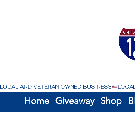
LOCAL AND VETERAN OWNED BUSINESS
Home
Giveaway
Shop
B