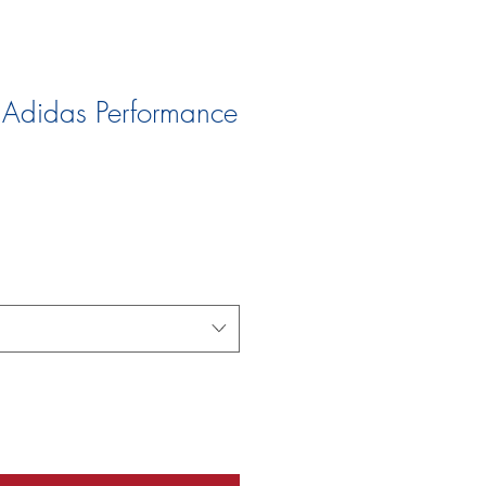
 Adidas Performance