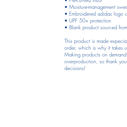
• Moisture-management swe
• Embroidered adidas logo on
• UPF 50+ protection 
• Blank product sourced fro
This product is made especia
order, which is why it takes us
Making products on demand in
overproduction, so thank you 
decisions!
Follow Us
em
Facebook
Instagram
Ne