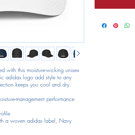
d with this moisture-wicking unisex 
nic adidas logo add style to any 
ection keeps you cool and dry.
oisture-management performance 
ofile
th a woven adidas label, Navy 