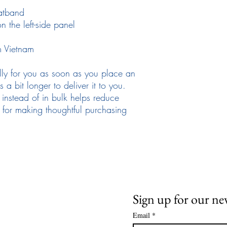
atband
 the left-side panel
m Vietnam
lly for you as soon as you place an 
 a bit longer to deliver it to you. 
stead of in bulk helps reduce 
for making thoughtful purchasing 
Need Help
News and Updates
ail:
info@arizona17.com
Sign up for our ne
Email
*
wsletter