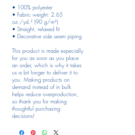
• 100% polyester
• Fabric weight: 2.65 
oz./yd.² (90 g/m²)
• Straight, relaxed fit
• Decorative side seam piping
This product is made especially 
for you as soon as you place 
an order, which is why it takes 
us a bit longer to deliver it to 
you. Making products on 
demand instead of in bulk 
helps reduce overproduction, 
so thank you for making 
thoughtful purchasing 
decisions!