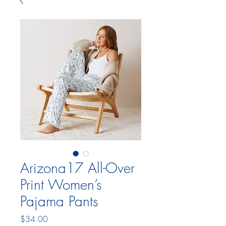
Arizona17 All-Over
Print Women’s
Pajama Pants
Price
$34.00