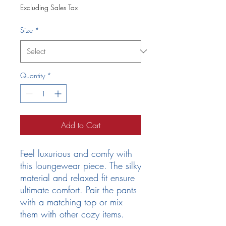
Excluding Sales Tax
Size
*
Quantity
*
Add to Cart
Feel luxurious and comfy with 
this loungewear piece. The silky 
material and relaxed fit ensure 
ultimate comfort. Pair the pants 
with a matching top or mix 
them with other cozy items.