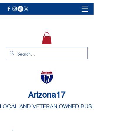
Arizona17
LOCAL AND VETERAN OWNED BUSINESS