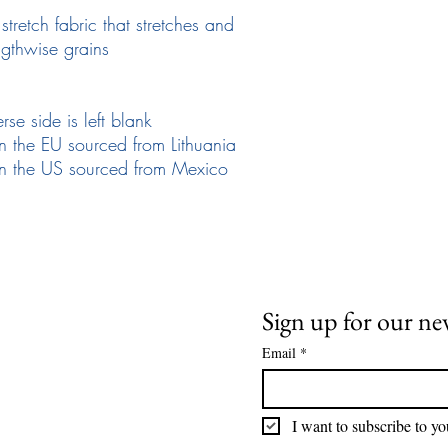
retch fabric that stretches and 
ngthwise grains
rse side is left blank
n the EU sourced from Lithuania
in the US sourced from Mexico
Need Help
News and Updates
ail:
info@arizona17.com
Sign up for our ne
Email
*
wsletter
ivacy Policy
I want to subscribe to you