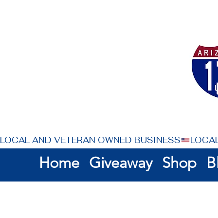
LOCAL AND VETERAN OWNED BUSINESS
Home
Giveaway
Shop
B