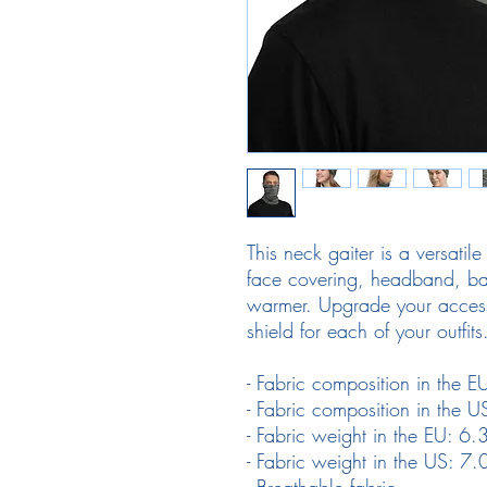
This neck gaiter is a versatil
face covering, headband, ba
warmer. Upgrade your access
shield for each of your outfits
- Fabric composition in the 
- Fabric composition in the 
- Fabric weight in the EU: 
- Fabric weight in the US: 
- Breathable fabric