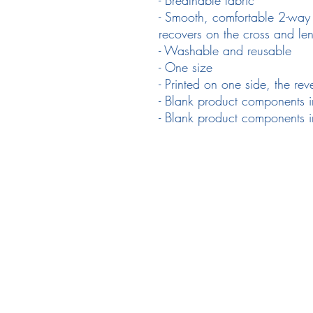
- Smooth, comfortable 2-way st
recovers on the cross and le
- Washable and reusable
- One size
- Printed on one side, the reve
- Blank product components i
- Blank product components 
Follow Us
em
Facebook
Instagram
Ne
Twitter
Pr