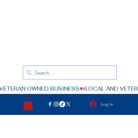
Log In