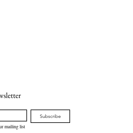
wsletter
Subscribe
r mailing list