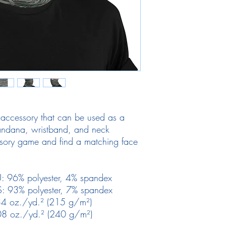
e accessory that can be used as a 
ndana, wristband, and neck 
ory game and find a matching face 
. 
EU: 96% polyester, 4% spandex
US: 93% polyester, 7% spandex
6.34 oz./yd.² (215 g/m²)
7.08 oz./yd.² (240 g/m²)