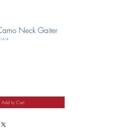
Camo Neck Gaiter
11414
Add to Cart