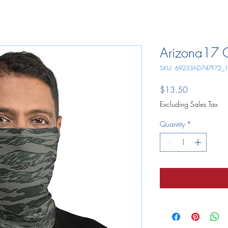
Arizona17 
SKU: 69233AD747F72_
Price
$13.50
Excluding Sales Tax
Quantity
*