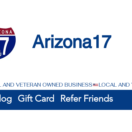
Arizona17
log
Gift Card
Refer Friends