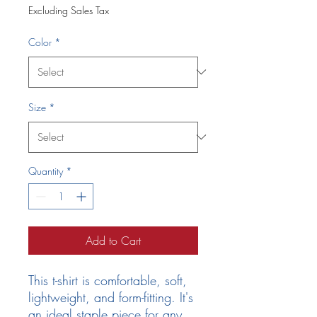
Excluding Sales Tax
Color
*
Size
*
Quantity
*
Add to Cart
This t-shirt is comfortable, soft, 
lightweight, and form-fitting. It's 
an ideal staple piece for any 