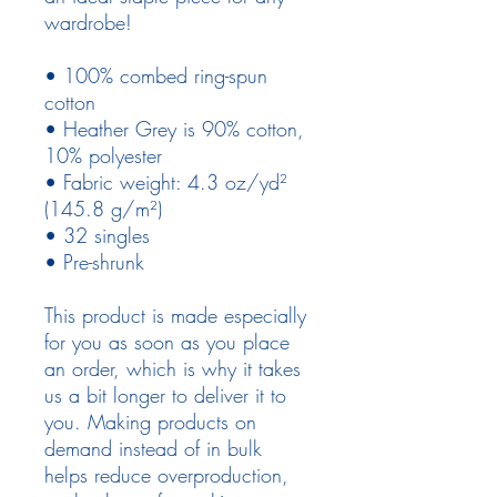
wardrobe!
• 100% combed ring-spun 
cotton
• Heather Grey is 90% cotton, 
10% polyester
• Fabric weight: 4.3 oz/yd² 
(145.8 g/m²)
• 32 singles
• Pre-shrunk
This product is made especially 
for you as soon as you place 
an order, which is why it takes 
us a bit longer to deliver it to 
you. Making products on 
demand instead of in bulk 
helps reduce overproduction, 