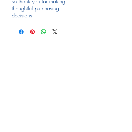
so thank you for making 
thoughtful purchasing 
decisions!
Follow Us
Facebook
Need Help
email:
info@arizona17.com
Newsletter
Privacy Policy
Terms of Service
Returns Policy
FAQ