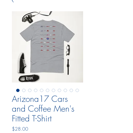
Arizona17 Cars
and Coffee Men's
Fitted T-Shirt
Price
$28.00