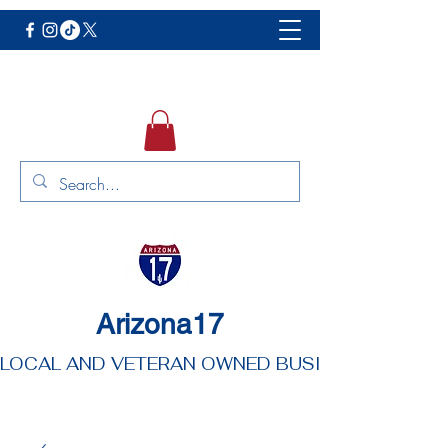
Arizona17
LOCAL AND VETERAN OWNED BUSINESS