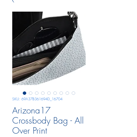
SKU: 69A37B361694D_16704
Arizona17
Crossbody Bag - All
Over Print