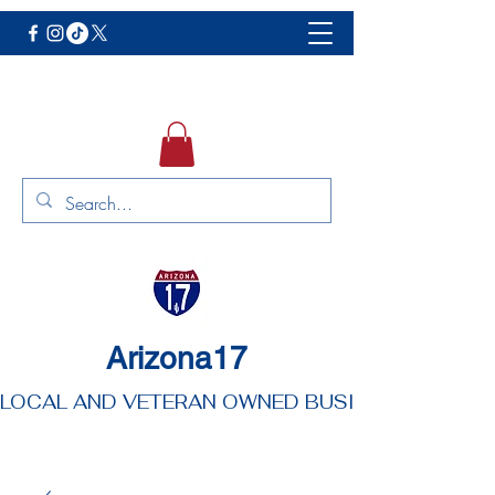
Arizona17
LOCAL AND VETERAN OWNED BUSINESS