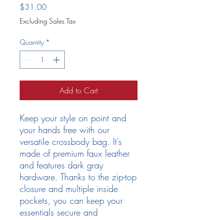
Price
$31.00
Excluding Sales Tax
Quantity
*
Add to Cart
Keep your style on point and 
your hands free with our 
versatile crossbody bag. It’s 
made of premium faux leather 
and features dark gray 
hardware. Thanks to the zip-top 
closure and multiple inside 
pockets, you can keep your 
essentials secure and 