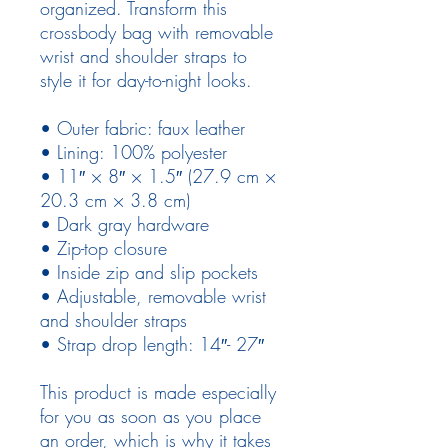
organized. Transform this 
crossbody bag with removable 
wrist and shoulder straps to 
style it for day-to-night looks.
• Outer fabric: faux leather 
• Lining: 100% polyester
• 11″ × 8″ × 1.5″ (27.9 cm × 
20.3 cm × 3.8 cm)
• Dark gray hardware
• Zip-top closure
• Inside zip and slip pockets
• Adjustable, removable wrist 
and shoulder straps
• Strap drop length: 14″- 27″
This product is made especially 
for you as soon as you place 
an order, which is why it takes 