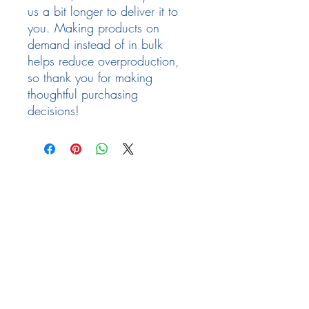
us a bit longer to deliver it to 
you. Making products on 
demand instead of in bulk 
helps reduce overproduction, 
so thank you for making 
thoughtful purchasing 
decisions!
Follow Us
Facebook
Need Help
email:
info@arizona17.com
Newsletter
Privacy Policy