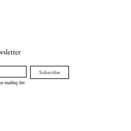
wsletter
Subscribe
r mailing list