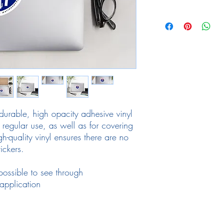
durable, high opacity adhesive vinyl 
regular use, as well as for covering 
gh-quality vinyl ensures there are no 
ickers.
mpossible to see through
application