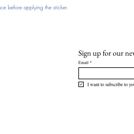
ace before applying the sticker.
Need Help
News and Updates
ail:
info@arizona17.com
Sign up for our ne
Email
*
wsletter
ivacy Policy
I want to subscribe to you
rms of Service
turns Policy
AQ
tellectual Property