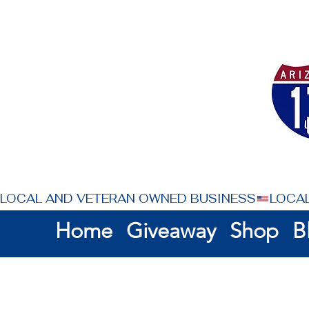
LOCAL AND VETERAN OWNED BUSINESS
Home
Giveaway
Shop
B