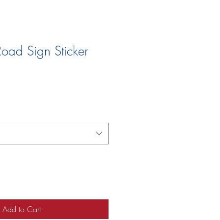
oad Sign Sticker
Add to Cart