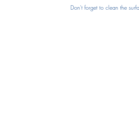
Don't forget to clean the surf
Follow Us
em
Facebook
Instagram
Ne
Twitter
Pr
Te
TikTok
Re
F
In