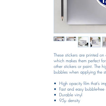
These stickers are printed on 
which makes them perfect for 
other stickers or paint. The hi
bubbles when applying the st
•  High opacity film that’s i
•  Fast and easy bubble-free 
•  Durable vinyl
•  95µ density