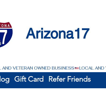
Arizona17
log
Gift Card
Refer Friends