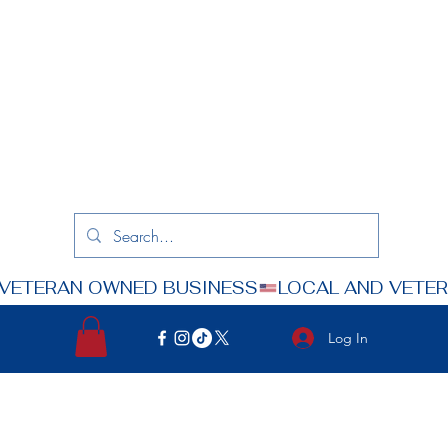
Log In