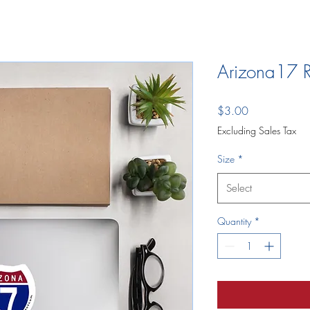
Arizona17 R
Price
$3.00
Excluding Sales Tax
Size
*
Select
Quantity
*