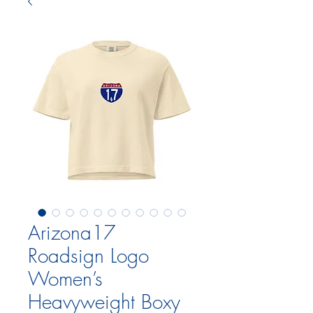
Arizona17
Roadsign Logo
Women’s
Heavyweight Boxy