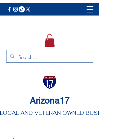
Arizona17
LOCAL AND VETERAN OWNED BUSINESS