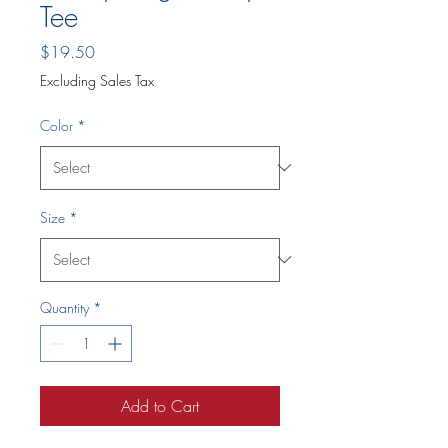
Tee
Price
$19.50
Excluding Sales Tax
Color
*
Size
*
Quantity
*
Add to Cart