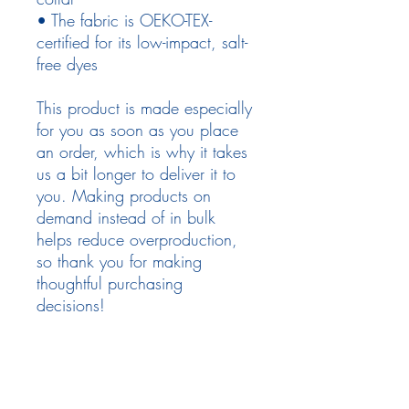
• The fabric is OEKO-TEX-
certified for its low-impact, salt-
free dyes
This product is made especially 
for you as soon as you place 
an order, which is why it takes 
us a bit longer to deliver it to 
you. Making products on 
demand instead of in bulk 
helps reduce overproduction, 
so thank you for making 
thoughtful purchasing 
decisions!
Follow Us