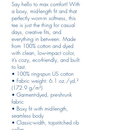
Say hello to max comfort! With 
a boxy, mid-length fit and that 
perfectly worn-in softness, this 
tee is just the thing for casual 
days, creative fits, and 
everything in between. Made 
from 100% cotton and dyed 
with clean, low-impact color, 
it’s cozy, eco-friendly, and built 
to last.
• 100% ring-spun US cotton
• Fabric weight: 6.1 oz./yd.² 
(172.9 g/m²) 
• Garment-dyed, pre-shrunk 
fabric
• Boxy fit with mid-length, 
seamless body
• Classic-width, topstitched rib 
collar