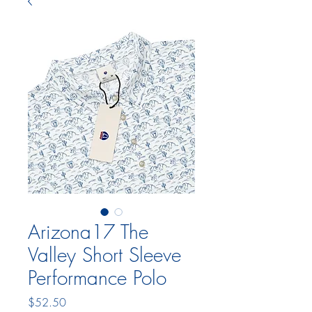
Arizona17 The
Valley Short Sleeve
Performance Polo
Price
$52.50