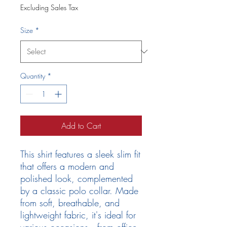
Excluding Sales Tax
Size
*
Quantity
*
Add to Cart
This shirt features a sleek slim fit
that offers a modern and
polished look, complemented
by a classic polo collar. Made
from soft, breathable, and
lightweight fabric, it's ideal for
various occasions—from office