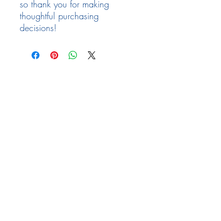
so thank you for making
thoughtful purchasing
decisions!
Follow Us
Facebook
Need Help
email:
info@arizona17.com
Newsletter
Privacy Policy
Terms of Service
Returns Policy
FAQ