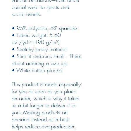
casual wear to sports and
social events.
• 95% polyester, 5% spandex
• Fabric weight: 5.60
oz./yd.² (190 g/m²)
• Stretchy jersey material
• Slim fit and runs small. Think
about ordering a size up
• White button placket
This product is made especially
for you as soon as you place
an order, which is why it takes
us a bit longer to deliver it to
you. Making products on
demand instead of in bulk
helps reduce overproduction,