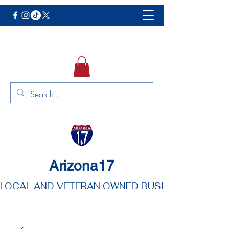
Arizona17
LOCAL AND VETERAN OWNED BUSINESS