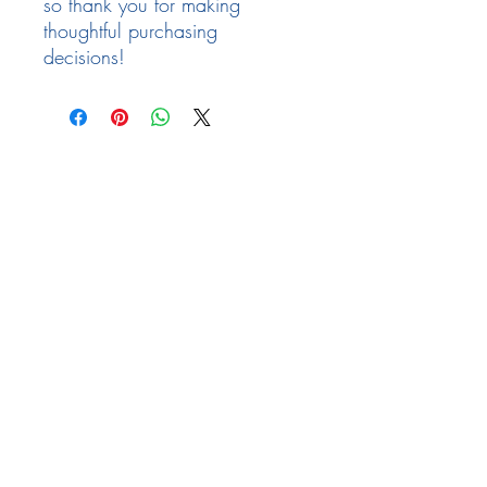
so thank you for making 
thoughtful purchasing 
decisions!
Follow Us
Facebook
Need Help
email:
info@arizona17.com
Newsletter
Privacy Policy
Terms of Service
Returns Policy
FAQ