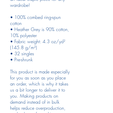
wardrobe!
• 100% combed ring-spun 
cotton
• Heather Grey is 90% cotton, 
10% polyester
• Fabric weight: 4.3 oz/yd² 
(145.8 g/m²)
• 32 singles
• Pre-shrunk
This product is made especially 
for you as soon as you place 
an order, which is why it takes 
us a bit longer to deliver it to 
you. Making products on 
demand instead of in bulk 
helps reduce overproduction, 