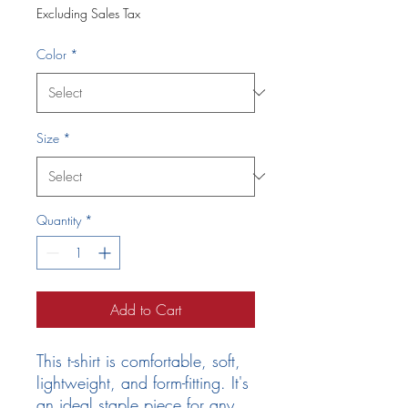
Excluding Sales Tax
Color
*
Size
*
Quantity
*
Add to Cart
This t-shirt is comfortable, soft, 
lightweight, and form-fitting. It's 
an ideal staple piece for any 