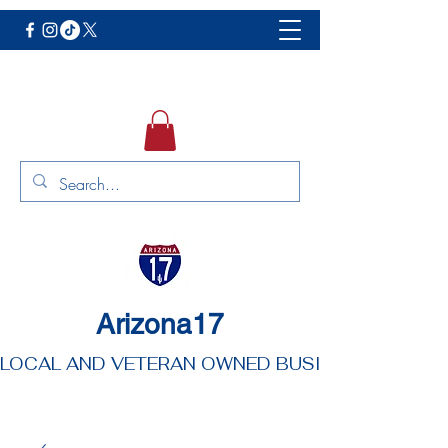
Arizona17
LOCAL AND VETERAN OWNED BUSINESS