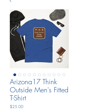
Arizona17 Think
Outside Men's Fitted
T-Shirt
Price
$25.00