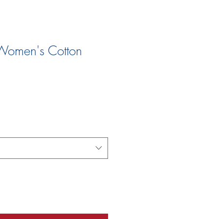
Women's Cotton