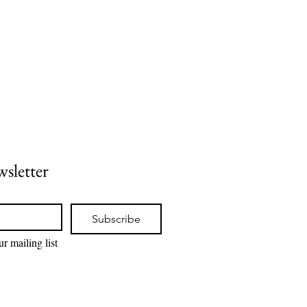
wsletter
Subscribe
r mailing list