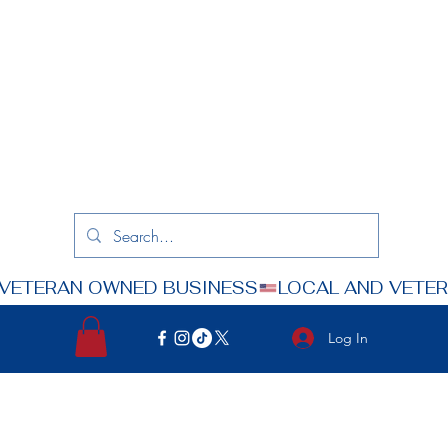
Log In