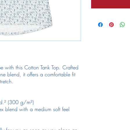
 with this Cotton Tank Top. Crafted 
 blend, it offers a comfortable fit 
tretch. 
yd.² (300 g/m²)
x blend with a medium soft feel
lly for you as soon as you place an 