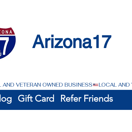
Arizona17
log
Gift Card
Refer Friends