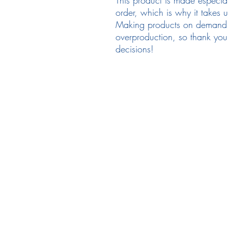
order, which is why it takes us
Making products on demand in
overproduction, so thank you 
decisions!
Follow Us
em
Facebook
Instagram
Ne
Twitter
Pr
Te
TikTok
Re