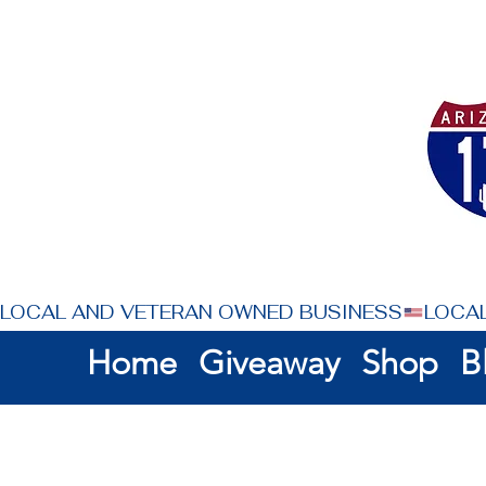
LOCAL AND VETERAN OWNED BUSINESS
Home
Giveaway
Shop
B