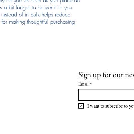
 a bit longer to deliver it to you. 
stead of in bulk helps reduce 
for making thoughtful purchasing 
Need Help
News and Updates
ail:
info@arizona17.com
Sign up for our ne
Email
*
wsletter
ivacy Policy
I want to subscribe to you
rms of Service
turns Policy