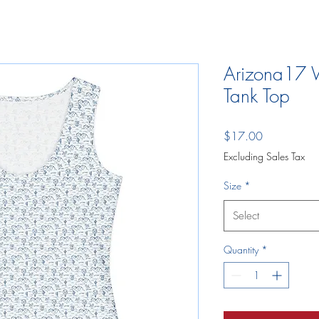
Arizona17 
Tank Top
Price
$17.00
Excluding Sales Tax
Size
*
Select
Quantity
*