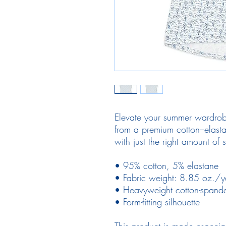
Elevate your summer wardrobe
from a premium cotton–elastane
with just the right amount of s
• 95% cotton, 5% elastane
• Fabric weight: 8.85 oz./
• Heavyweight cotton-spande
• Form-fitting silhouette
This product is made especia