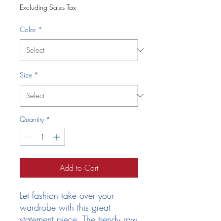
Excluding Sales Tax
Color
*
Size
*
Quantity
*
Add to Cart
Let fashion take over your 
wardrobe with this great 
statement piece. The trendy raw 