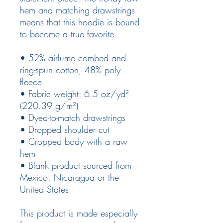
hem and matching drawstrings 
means that this hoodie is bound 
to become a true favorite.
• 52% airlume combed and 
ring-spun cotton, 48% poly 
fleece
• Fabric weight: 6.5 oz/yd² 
(220.39 g/m²)
• Dyed-to-match drawstrings
• Dropped shoulder cut
• Cropped body with a raw 
hem
• Blank product sourced from 
Mexico, Nicaragua or the 
United States
This product is made especially 