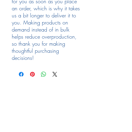
for you as soon as you place 
an order, which is why it takes 
us a bit longer to deliver it to 
you. Making products on 
demand instead of in bulk 
helps reduce overproduction, 
so thank you for making 
thoughtful purchasing 
decisions!
Follow Us
Facebook
Need Help
email:
info@arizona17.com
Newsletter