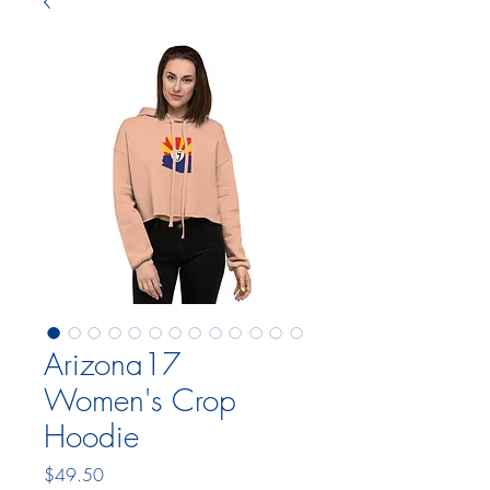
Arizona17
Women's Crop
Hoodie
Price
$49.50