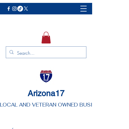
Arizona17
LOCAL AND VETERAN OWNED BUSINESS