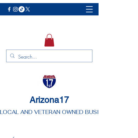
Arizona17
LOCAL AND VETERAN OWNED BUSINESS