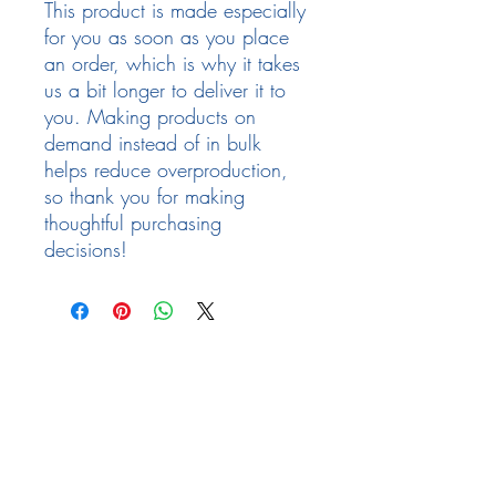
This product is made especially 
for you as soon as you place 
an order, which is why it takes 
us a bit longer to deliver it to 
you. Making products on 
demand instead of in bulk 
helps reduce overproduction, 
so thank you for making 
thoughtful purchasing 
decisions!
Follow Us
Facebook
Need Help
email:
info@arizona17.com