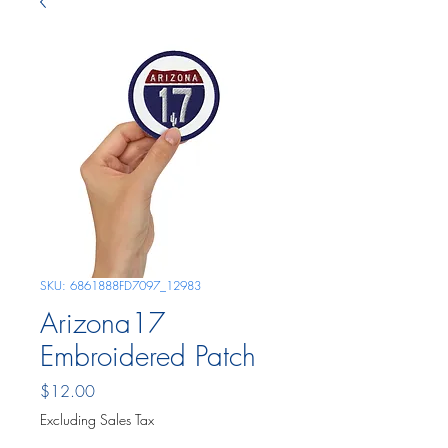
SKU: 6861888FD7097_12983
Arizona17
Embroidered Patch
Price
$12.00
Excluding Sales Tax