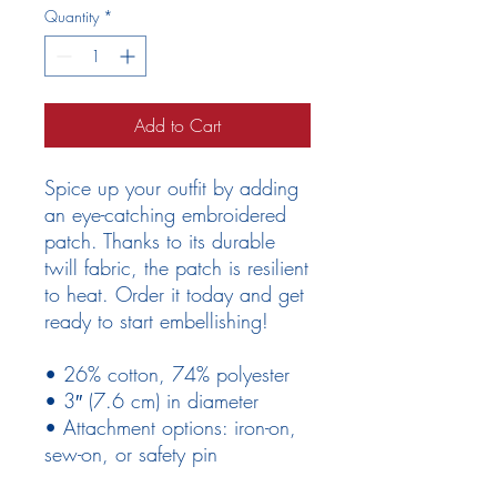
Quantity
*
Add to Cart
Spice up your outfit by adding 
an eye-catching embroidered 
patch. Thanks to its durable 
twill fabric, the patch is resilient 
to heat. Order it today and get 
ready to start embellishing!
• 26% cotton, 74% polyester
• 3″ (7.6 cm) in diameter
• Attachment options: iron-on, 
sew-on, or safety pin