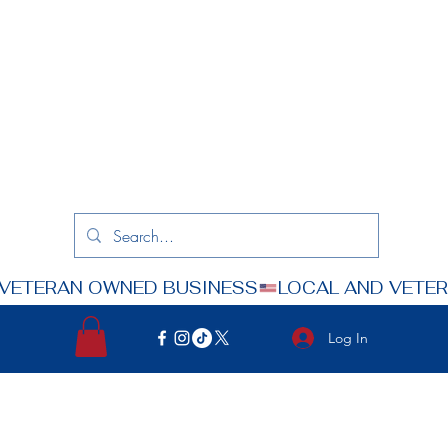
Log In