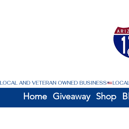
LOCAL AND VETERAN OWNED BUSINESS
Home
Giveaway
Shop
B