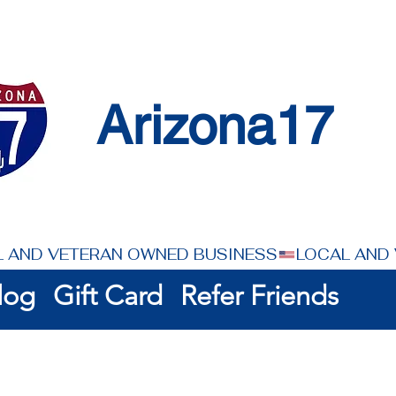
Arizona17
log
Gift Card
Refer Friends