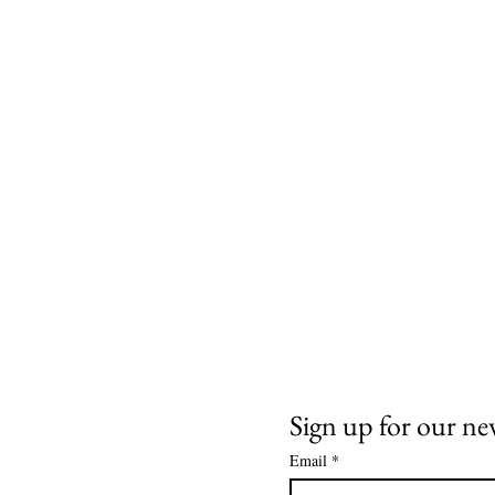
Need Help
News and Updates
ail:
info@arizona17.com
Sign up for our ne
Email
*
wsletter