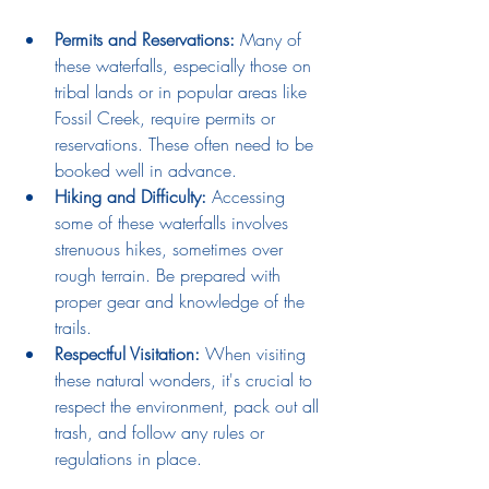
Permits and Reservations:
Many of 
these waterfalls, especially those on 
tribal lands or in popular areas like 
Fossil Creek, require permits or 
reservations. These often need to be 
booked well in advance.
Hiking and Difficulty:
 Accessing 
some of these waterfalls involves 
strenuous hikes, sometimes over 
rough terrain. Be prepared with 
proper gear and knowledge of the 
trails.
Respectful Visitation:
 When visiting 
these natural wonders, it's crucial to 
respect the environment, pack out all 
trash, and follow any rules or 
regulations in place.