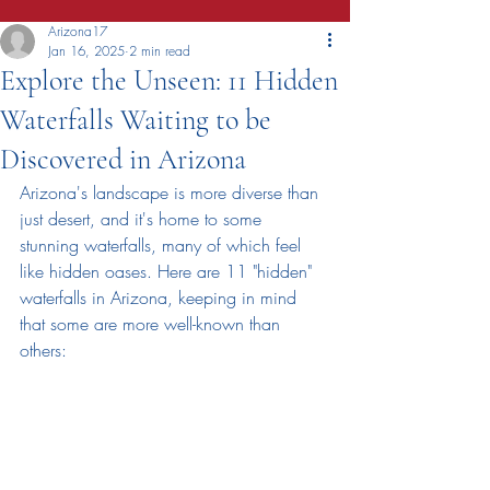
Arizona17
Jan 16, 2025
2 min read
Explore the Unseen: 11 Hidden
Waterfalls Waiting to be
Discovered in Arizona
Arizona's landscape is more diverse than 
just desert, and it's home to some 
stunning waterfalls, many of which feel 
like hidden oases. Here are 11 "hidden" 
waterfalls in Arizona, keeping in mind 
that some are more well-known than 
others: