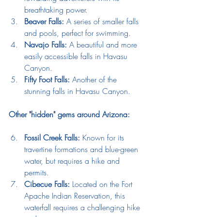
breathtaking power.
Beaver Falls:
 A series of smaller falls 
and pools, perfect for swimming.
Navajo Falls:
 A beautiful and more 
easily accessible falls in Havasu 
Canyon.
Fifty Foot Falls:
 Another of the 
stunning falls in Havasu Canyon.
Other "hidden" gems around Arizona:
Fossil Creek Falls:
 Known for its 
travertine formations and blue-green 
water, but requires a hike and 
permits.
Cibecue Falls:
 Located on the Fort 
Apache Indian Reservation, this 
waterfall requires a challenging hike 