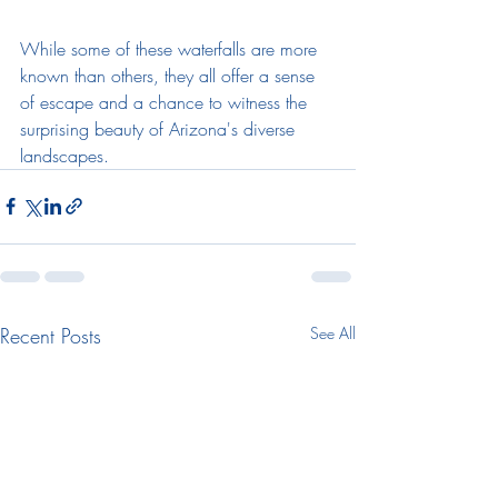
While some of these waterfalls are more 
known than others, they all offer a sense 
of escape and a chance to witness the 
surprising beauty of Arizona's diverse 
landscapes.
Recent Posts
See All