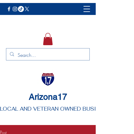
Arizona17
LOCAL AND VETERAN OWNED BUSINESS
Post