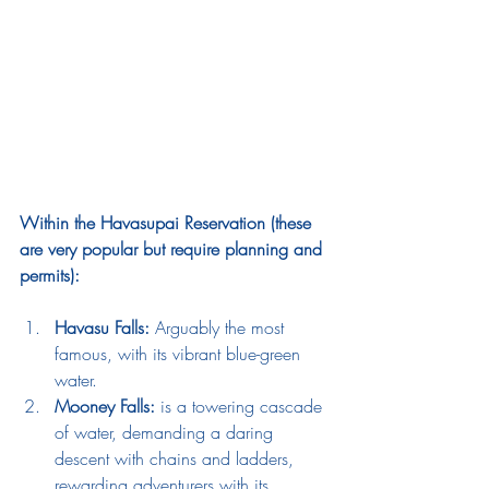
Within the Havasupai Reservation (these 
are very popular but require planning and 
permits):
Havasu Falls:
 Arguably the most 
famous, with its vibrant blue-green 
water.
Mooney Falls:
 is a towering cascade 
of water, demanding a daring 
descent with chains and ladders, 
rewarding adventurers with its 