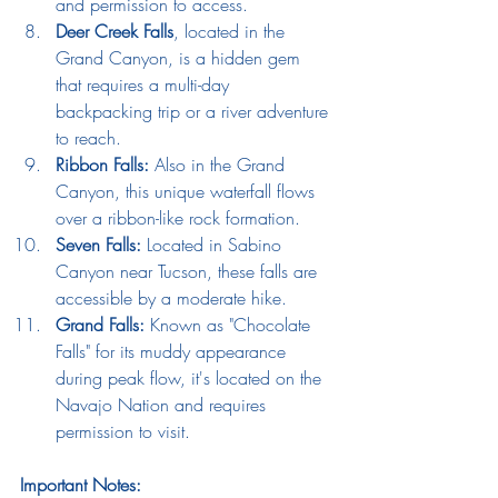
and permission to access.
Deer Creek Falls
, located in the 
Grand Canyon, is a hidden gem 
that requires a multi-day 
backpacking trip or a river adventure 
to reach.
Ribbon Falls:
 Also in the Grand 
Canyon, this unique waterfall flows 
over a ribbon-like rock formation.
Seven Falls:
 Located in Sabino 
Canyon near Tucson, these falls are 
accessible by a moderate hike.
Grand Falls:
 Known as "Chocolate 
Falls" for its muddy appearance 
during peak flow, it's located on the 
Navajo Nation and requires 
permission to visit.
Important Notes: