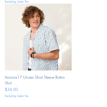
Excluding Sales Tax
Arizona17 Unisex Short Sleeve Button
Shirt
Price
$34.00
Excluding Sales Tax