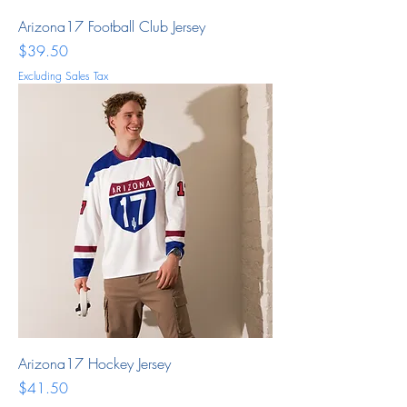
Arizona17 Football Club Jersey
Price
$39.50
Excluding Sales Tax
Arizona17 Hockey Jersey
Price
$41.50