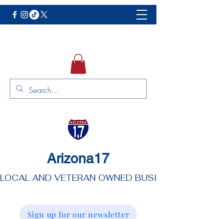
Arizona17
LOCAL AND VETERAN OWNED BUSINESS
Sign up for our newsletter