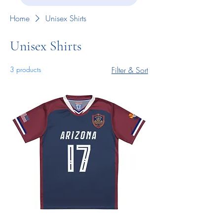
Home
Unisex Shirts
Unisex Shirts
3 products
Filter & Sort