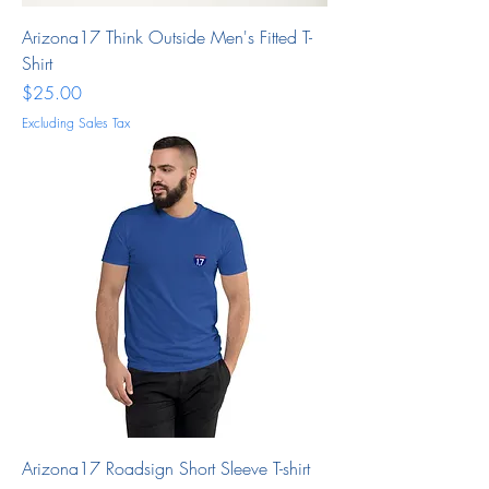
Arizona17 Think Outside Men's Fitted T-
Shirt
Price
$25.00
Excluding Sales Tax
Arizona17 Roadsign Short Sleeve T-shirt