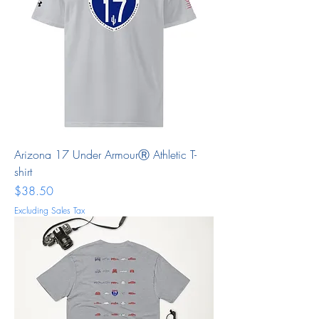
Arizona 17 Under ArmourⓇ Athletic T-
shirt
Price
$38.50
Excluding Sales Tax