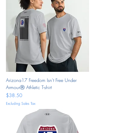
Arizona17 Freedom Isn't Free Under
ArmourⓇ Athletic T-shirt
Price
$38.50
Excluding Sales Tax