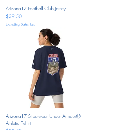
Arizona17 Football Club Jersey
Price
$39.50
Excluding Sales Tax
Arizona17 Streetwear Under ArmourⓇ
Athletic T-shirt