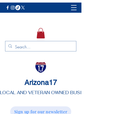
Arizona17
LOCAL AND VETERAN OWNED BUSINESS
Sign up for our newsletter