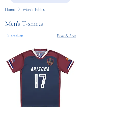
Home
Men's T-shirts
Men's T-shirts
12 products
Filter & Sort