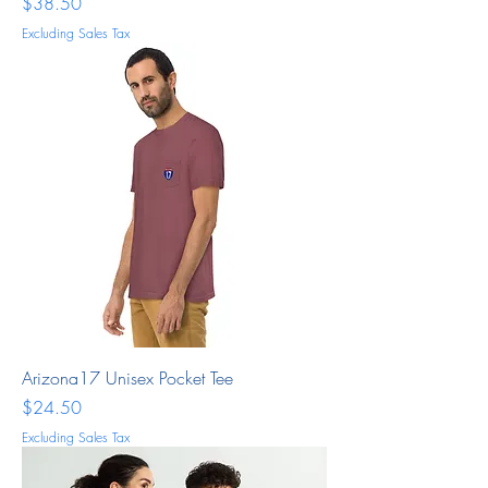
Price
$38.50
Excluding Sales Tax
Arizona17 Unisex Pocket Tee
Price
$24.50
Excluding Sales Tax