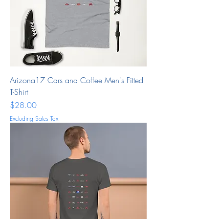
Arizona17 Cars and Coffee Men's Fitted
T-Shirt
Price
$28.00
Excluding Sales Tax