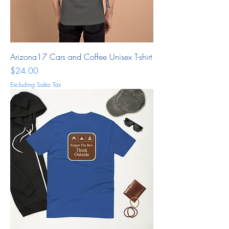
Arizona17 Cars and Coffee Unisex T-shirt
Price
$24.00
Excluding Sales Tax